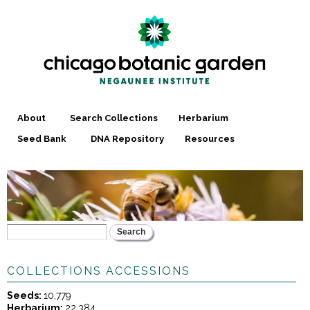
Skip to
main
content
About
Search Collections
Herbarium
Seed Bank
DNA Repository
Resources
Search
YOU ARE HERE
SEARCH FORM
COLLECTIONS ACCESSIONS
Seeds:
10,779
Herbarium:
22,384