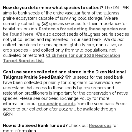
How do you determine what species to collect?
The DNTPSB
aims to bank seeds of the entire vascular flora of the tallgrass
prairie ecosystem capable of surviving cold storage. We are
currently collecting 545 species selected for their importance for
habitat restoration.
Protocols for selecting these species can
be found here
. We also accept seeds of tallgrass prairie species
not yet collected and represented in our seed bank. We do
not
collect threatened or endangered, globally rare, non-native, or
crop species – and collect only from wild populations, not
cultivated or restored.
Click here for our 2020 Restoration
Target Species list
.
Can I use seeds collected and stored in the Dixon National
Tallgrass Prairie Seed Bank?
While seeds for the seed bank
have been collected primarily for long-term conservation, we
understand that access to these seeds by researchers and
restoration practitioners is important for the conservation of native
species. Please see our Seed Exchange Policy for more
information about
requesting seeds
from the seed bank. Seeds
added to our collection after 2012 will be available through
GRIN.
How is the Seed Bank funded?
Check out
Resources
for
more information.