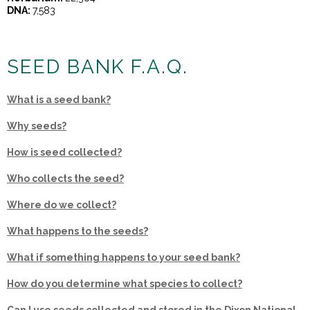
DNA:
7,583
SEED BANK F.A.Q.
What is a seed bank?
Why seeds?
How is seed collected?
Who collects the seed?
Where do we collect?
What happens to the seeds?
What if something happens to your seed bank?
How do you determine what species to collect?