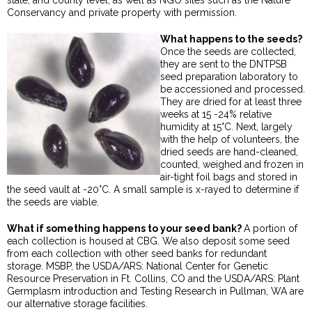
state, and county level, as well as NGO sites such as the Nature
Conservancy and private property with permission.
What happens to the seeds?
Once the seeds are collected,
they are sent to the DNTPSB
seed preparation laboratory to
be accessioned and processed.
They are dried for at least three
weeks at 15 -24% relative
humidity at 15°C. Next, largely
with the help of volunteers, the
dried seeds are hand-cleaned,
counted, weighed and frozen in
air-tight foil bags and stored in
the seed vault at -20°C. A small sample is x-rayed to determine if
the seeds are viable.
What if something happens to your seed bank?
A portion of
each collection is housed at CBG. We also deposit some seed
from each collection with other seed banks for redundant
storage. MSBP, the USDA/ARS: National Center for Genetic
Resource Preservation in Ft. Collins, CO and the USDA/ARS: Plant
Germplasm introduction and Testing Research in Pullman, WA are
our alternative storage facilities.