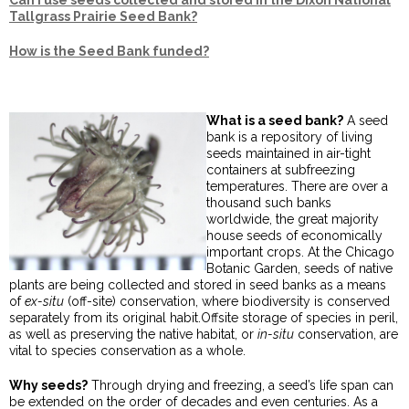
Can I use seeds collected and stored in the Dixon National
Tallgrass Prairie Seed Bank?
How is the Seed Bank funded?
What is a seed bank?
A seed
bank is a repository of living
seeds maintained in air-tight
containers at subfreezing
temperatures. There are over a
thousand such banks
worldwide, the great majority
house seeds of economically
important crops. At the Chicago
Botanic Garden, seeds of native
plants are being collected and stored in seed banks as a means
of
ex-situ
(off-site) conservation, where biodiversity is conserved
separately from its original habit.Offsite storage of species in peril,
as well as preserving the native habitat, or
in-situ
conservation, are
vital to species conservation as a whole.
Why seeds?
Through drying and freezing, a seed’s life span can
be extended on the order of decades and even centuries. As a