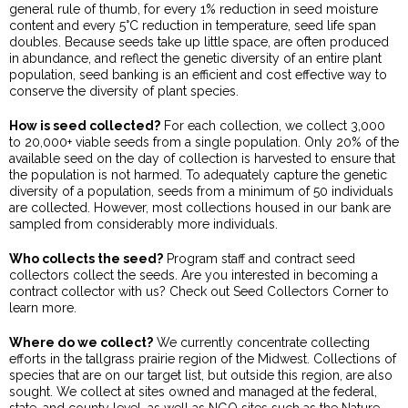
general rule of thumb, for every 1% reduction in seed moisture
content and every 5°C reduction in temperature, seed life span
doubles. Because seeds take up little space, are often produced
in abundance, and reflect the genetic diversity of an entire plant
population, seed banking is an efficient and cost effective way to
conserve the diversity of plant species.
How is seed collected?
For each collection, we collect 3,000
to 20,000+ viable seeds from a single population. Only 20% of the
available seed on the day of collection is harvested to ensure that
the population is not harmed. To adequately capture the genetic
diversity of a population, seeds from a minimum of 50 individuals
are collected. However, most collections housed in our bank are
sampled from considerably more individuals.
Who collects the seed?
Program staff and contract seed
collectors collect the seeds. Are you interested in becoming a
contract collector with us? Check out Seed Collectors Corner to
learn more.
Where do we collect?
We currently concentrate collecting
efforts in the tallgrass prairie region of the Midwest. Collections of
species that are on our target list, but outside this region, are also
sought. We collect at sites owned and managed at the federal,